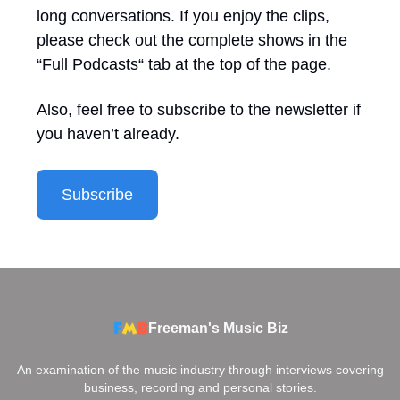
long conversations. If you enjoy the clips,
please check out the complete shows in the
“Full Podcasts“ tab at the top of the page.
Also, feel free to subscribe to the newsletter if
you haven’t already.
Subscribe
Freeman's Music Biz
An examination of the music industry through interviews covering
business, recording and personal stories.