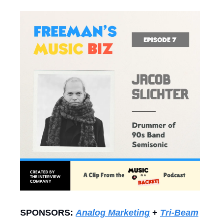
SPONSORS:
Analog Marketing
+
Tri-Beam