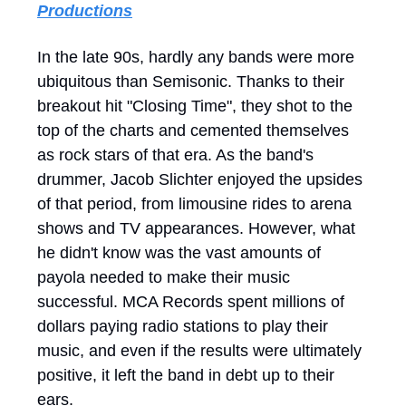
Productions
In the late 90s, hardly any bands were more
ubiquitous than Semisonic. Thanks to their
breakout hit "Closing Time", they shot to the
top of the charts and cemented themselves
as rock stars of that era. As the band's
drummer, Jacob Slichter enjoyed the upsides
of that period, from limousine rides to arena
shows and TV appearances. However, what
he didn't know was the vast amounts of
payola needed to make their music
successful. MCA Records spent millions of
dollars paying radio stations to play their
music, and even if the results were ultimately
positive, it left the band in debt up to their
ears.