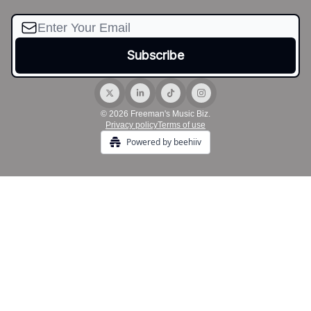
© 2026 Freeman's Music Biz.
Privacy policy
Terms of use
Powered by beehiiv