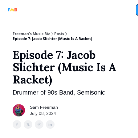
Full
Tri-Beam
Analog Machine
Analog Marketing
Podcasts
Freeman's Music Biz
Posts
Episode 7: Jacob Slichter (Music Is A Racket)
Episode 7: Jacob
Slichter (Music Is A
Racket)
Drummer of 90s Band, Semisonic
Sam Freeman
July 08, 2024