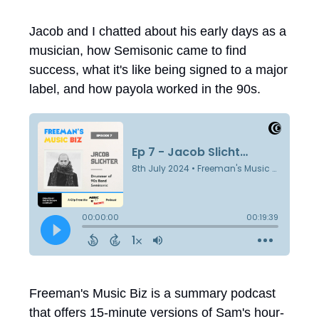
Jacob and I chatted about his early days as a
musician, how Semisonic came to find
success, what it's like being signed to a major
label, and how payola worked in the 90s.
Freeman's Music Biz is a summary podcast
that offers 15-minute versions of Sam's hour-