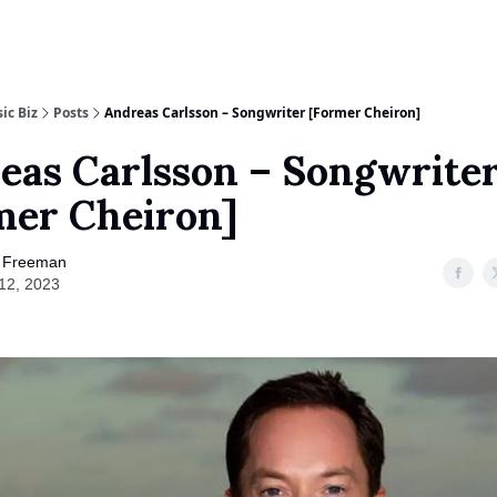
nalog Marketing
ic Biz
Posts
Andreas Carlsson – Songwriter [Former Cheiron]
eas Carlsson – Songwrite
mer Cheiron]
 Freeman
 12, 2023