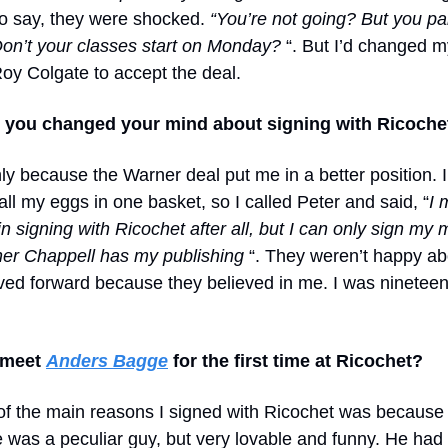
o say, they were shocked.
“You’re not going? But you pai
on’t your classes start on Monday?
“. But I’d changed 
Roy Colgate to accept the deal.
s you changed your mind about signing with Ricochet
ly because the Warner deal put me in a better position. 
all my eggs in one basket, so I called Peter and said, “
I 
in signing with Ricochet after all, but I can only sign my
er Chappell has my publishing
“. They weren’t happy abo
ed forward because they believed in me. I was nineteen
 meet
Anders Bagge
for the first time at Ricochet?
 of the main reasons I signed with Ricochet was because 
 was a peculiar guy, but very lovable and funny. He had 