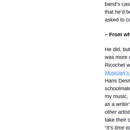
band’s cas
that he’d b
asked to c
– From wh
He did, but
was more of
Ricochet w
Musician’s 
Hans Desmo
schoolmate
my music, s
as a writer
other artist
take their 
“
It’s time t