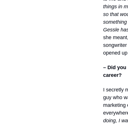
things in 
so that wo
something n
Gessle has
she meant, 
songwriter 
opened up 
– Did you
career?
I secretly
guy who w
marketing e
everywhere
doing, I w