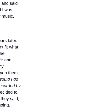
 and said
d I was
y music.
ars later. I
n’t fit what
the
te
and
my
iven them
ould I do
recorded by
decided to
 they said,
going.