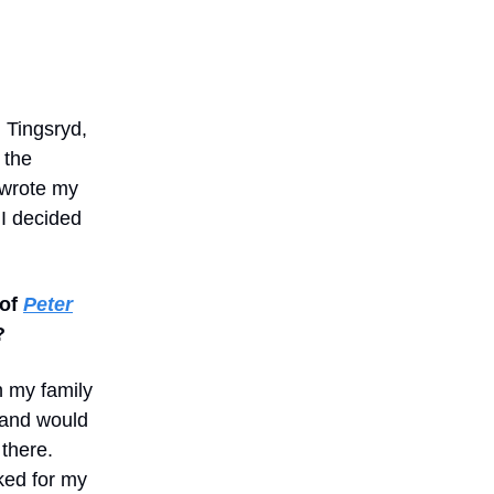
 Tingsryd,
 the
 wrote my
 I decided
 of
Peter
?
h my family
l and would
there.
ked for my