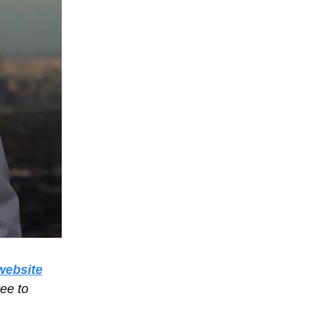
website
ree to