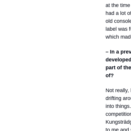
at the tim
had a lot 
old console
label was f
which made
– In a pre
developed
part of th
of?
Not really,
drifting ar
into things
competition
Kungsträdg
to me and s