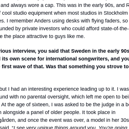
e and always wore a cap. This was in the early 90s, and 
of cool studio equipment when most studios in Stockholm s
s. I remember Anders using desks with flying faders, so 
unded by private investors who could afford state-of-the-
 the place attractive to guys like me.
vious interview, you said that Sweden in the early 90
 its own scene for international songwriters, and yo
e first wave of that. Was that something you strove to
 but I had an interesting experience leading up to it. I wa
ound with no parental oversight, which left me open to be
. At the age of sixteen, I was asked to be the judge in a 
 alongside a panel of older people. It took place in
ården, and once the event was over, a model in her 30
aid, “
I see very unique things around you. You’re going 