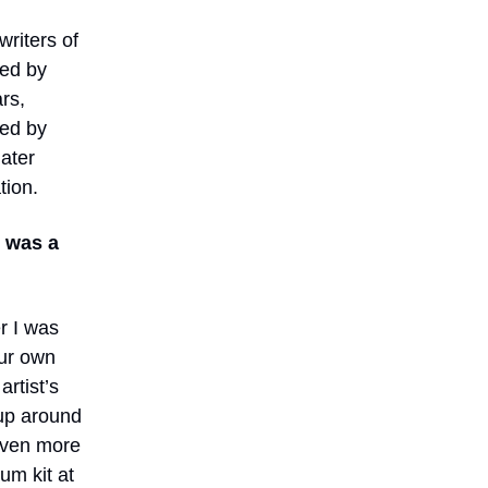
riters of
Led by
rs,
ped by
later
tion.
d was a
r I was
our own
rtist’s
 up around
even more
um kit at