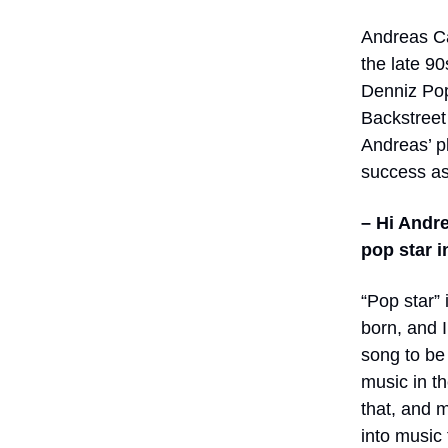
Andreas Ca
the late 9
Denniz Pop
Backstreet
Andreas’ pl
success as
– Hi Andre
pop star i
“Pop star”
born, and 
song to be 
music in t
that, and 
into music