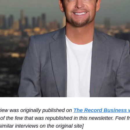
view was originally published on
The Record Business 
of the few that was republished in this newsletter. Feel f
imilar interviews on the original site]