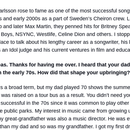
rlsson rose to fame as one of the most successful songw
0s and early 2000s as a part of Sweden’s Cheiron crew. 
 and later Max Martin, they penned hits for Britney Spea
 Boys, NSYNC, Westlife, Celine Dion and others. I stop
ace to talk about his lengthy career as a songwriter, his 
 an Idol judge and his current ventures in film and educa
as. Thanks for having me over. I heard that your da
n the early 70s. How did that shape your upbringing?
 is a broad term, but my dad played 70 shows the summe
I was raised on a tour bus as a result. You didn’t need y
successful in the 70s since it was common to play other a
he public parks. My interest in music came from growing
my great-grandfather was also a music director. He was 
 than my dad and so was my grandfather. I got my first dr