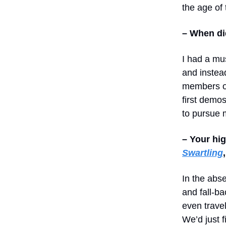
the age of 
– When di
I had a mu
and instea
members 
first demos
to pursue 
– Your hi
Swartling
In the abs
and fall-ba
even trave
We’d just 