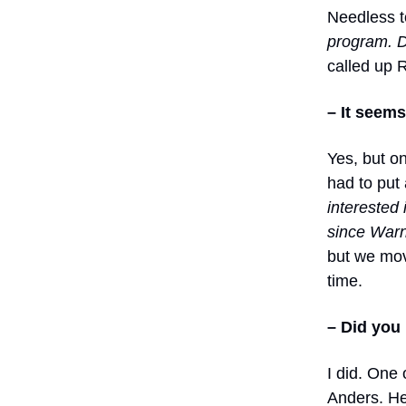
Needless t
program. D
called up 
– It seem
Yes, but on
had to put 
interested 
since Warn
but we mov
time.
– Did you
I did. One
Anders. He