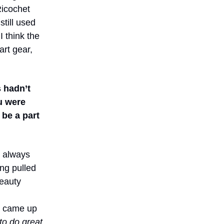
Ricochet
till used
I think the
art gear,
s hadn’t
u were
 be a part
s always
ing pulled
beauty
s came up
to do great