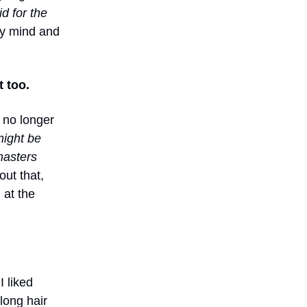
d for the
my mind and
 too.
I no longer
might be
 masters
ut that,
 at the
I liked
long hair