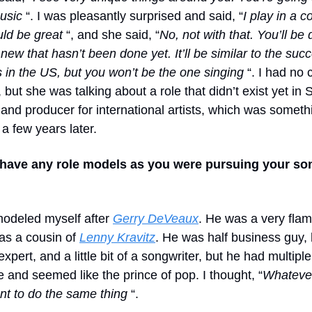
music
“. I was pleasantly surprised and said, “
I play in a 
uld be great
“, and she said, “
No, not with that.
You’ll be 
ew that hasn’t been done yet. It’ll be similar to the suc
 in the US, but you won’t be the one singing
“. I had no 
but she was talking about a role that didn’t exist yet in
and producer for international artists, which was someth
a few years later.
 have any role models as you were pursuing your so
 modeled myself after
Gerry DeVeaux
. He was a very fla
as a cousin of
Lenny Kravitz
. He was half business guy, 
xpert, and a little bit of a songwriter, but he had multiple 
 and seemed like the prince of pop. I thought, “
Whatever
ant to do the same thing
“.