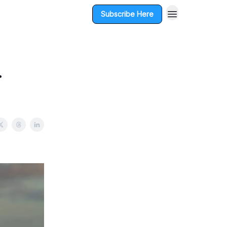
Subscribe Here
r