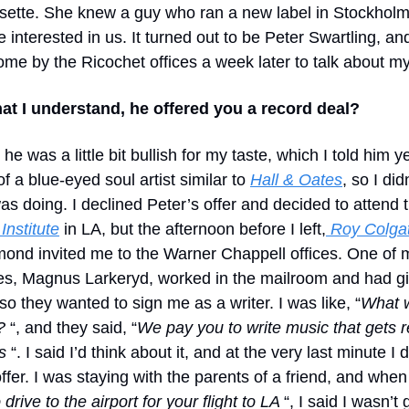
sette. She knew a guy who ran a new label in Stockholm
e interested in us. It turned out to be Peter Swartling, an
ome by the Ricochet offices a week later to talk about m
at I understand, he offered you a record deal?
 he was a little bit bullish for my taste, which I told him ye
 a blue-eyed soul artist similar to
Hall & Oates
, so I did
as doing. I declined Peter’s offer and decided to attend 
Institute
in LA, but the afternoon before I left,
Roy Colga
nd invited me to the Warner Chappell offices. One of 
s, Magnus Larkeryd, worked in the mailroom and had g
o they wanted to sign me as a writer. I was like, “
What w
?
“, and they said, “
We pay you to write music that gets 
s
“. I said I’d think about it, and at the very last minute I 
offer. I was staying with the parents of a friend, and when
o drive to the airport for your flight to LA
“, I said I wasn’t 