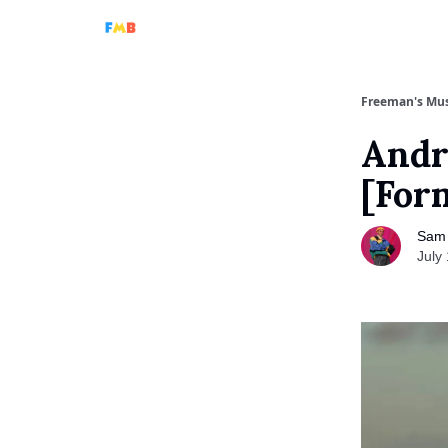
Full Podcasts
Tri-Beam
Analog Machine
A
Freeman's Mus
Andr
[For
Sam
July