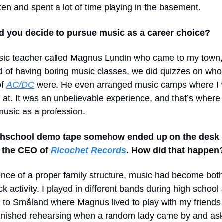
ten and spent a lot of time playing in the basement.
d you decide to pursue music as a career choice?
sic teacher called Magnus Lundin who came to my town,
d of having boring music classes, we did quizzes on who
of
AC/DC
were. He even arranged music camps where I
 at. It was an unbelievable experience, and that’s where
music as a profession.
ghschool demo tape somehow ended up on the desk
, the CEO of
Ricochet Records
. How did that happen
ence of a proper family structure, music had become bot
ck activity. I played in different bands during high schoo
l to Småland where Magnus lived to play with my friends 
finished rehearsing when a random lady came by and as