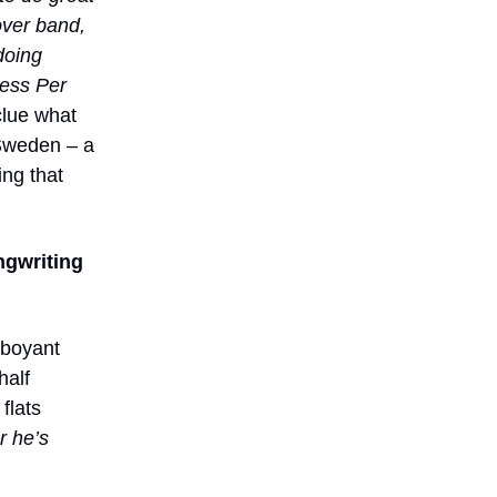
cover band,
doing
cess Per
clue what
 Sweden – a
ing that
ngwriting
mboyant
half
flats
 he’s