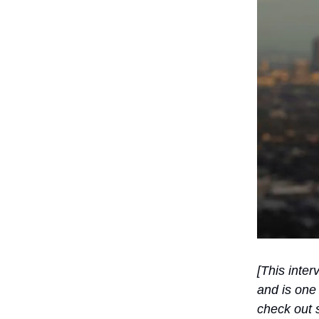
[This inter
and is one 
check out s