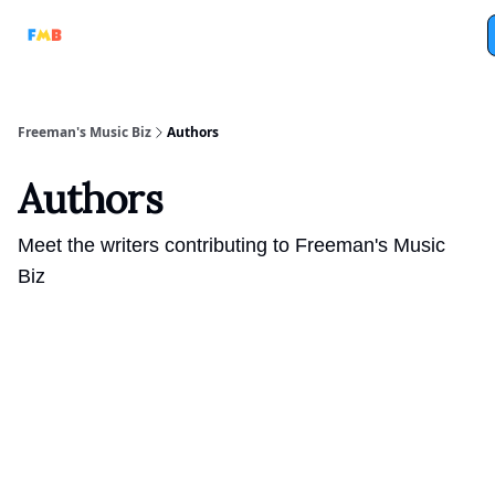
Full
Tri-Beam
Analog Machine
Analog Marketing
Podcasts
Freeman's Music Biz
Authors
Authors
Meet the writers contributing to
Freeman's Music
Biz