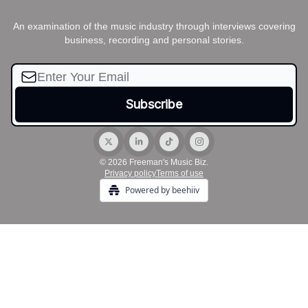
An examination of the music industry through interviews covering
business, recording and personal stories.
© 2026 Freeman's Music Biz.
Privacy policy
Terms of use
Powered by beehiiv