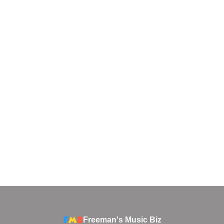
Freeman's Music Biz